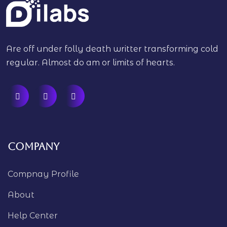
Are off under folly death writter transforming cold
regular. Almost do am or limits of hearts.
Company
Compnay Profile
About
Help Center