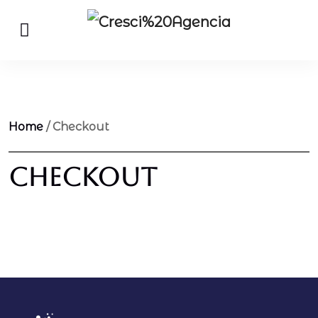
Home
/ Checkout
Checkout