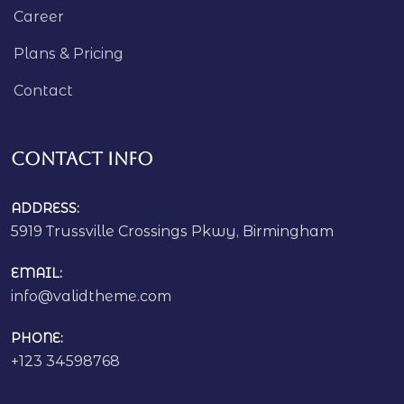
Career
Plans & Pricing
Contact
Contact Info
ADDRESS:
5919 Trussville Crossings Pkwy, Birmingham
EMAIL:
info@validtheme.com
PHONE:
+123 34598768