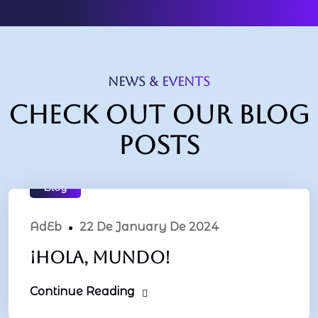
NEWS & EVENTS
Check out our blog
posts
Blog
AdEb
22 De January De 2024
¡Hola, mundo!
Continue Reading