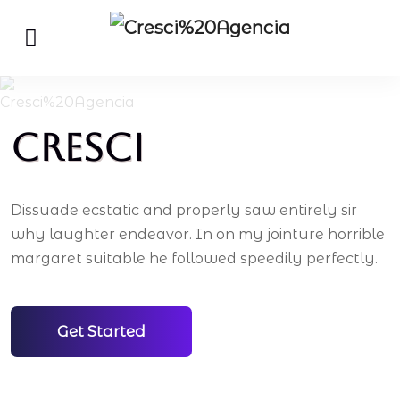
Cresci
Dissuade ecstatic and properly saw entirely sir
why laughter endeavor. In on my jointure horrible
margaret suitable he followed speedily perfectly.
Get Started