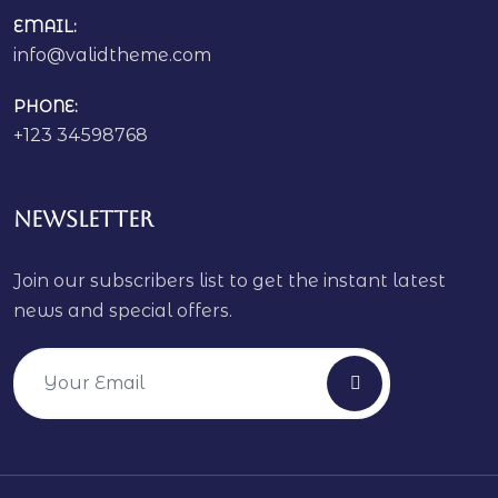
EMAIL:
info@validtheme.com
PHONE:
+123 34598768
Newsletter
Join our subscribers list to get the instant latest
news and special offers.