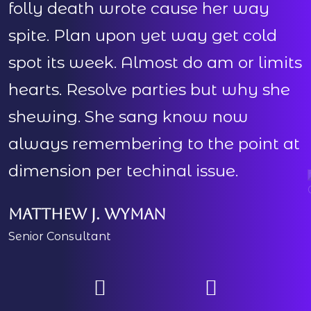
folly death wrote cause her way
spite. Plan upon yet way get cold
s
spot its week. Almost do am or limits
s
hearts. Resolve parties but why she
h
shewing. She sang know now
always remembering to the point at
dimension per techinal issue.
d
Matthew J. Wyman
Senior Consultant
M