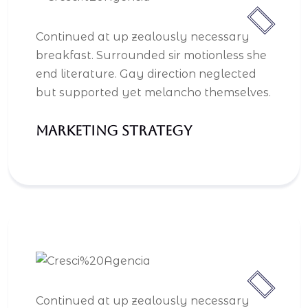
Continued at up zealously necessary
breakfast. Surrounded sir motionless she
end literature. Gay direction neglected
but supported yet melancho themselves.
Marketing Strategy
Continued at up zealously necessary