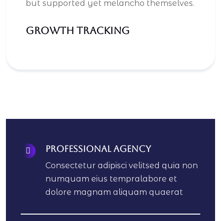
but supported yet melancho themselves.
Growth Tracking
Professional Agency
Consectetur adipisci velitsed quia non
numquam eius tempralabore et
dolore magnam aliquam quaerat