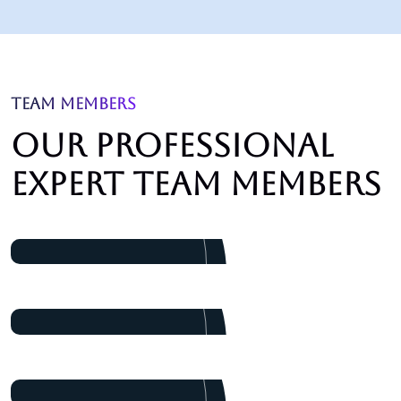
TEAM MEMBERS
Our professional
expert team members
James Baker
Marketing
Dalton Grant
Project Manager
Ryan Ricketts
Director