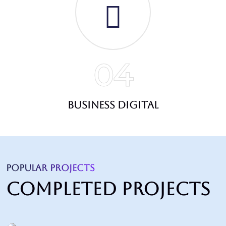
04
Business Digital
POPULAR PROJECTS
Completed Projects