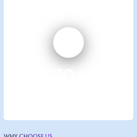
over 30 years
30
+
Business Excellence
awards achieved
WHY CHOOSE US