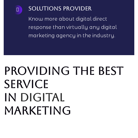
Solutions Provider
Know more about digital direct
response than virtually any digital
marketing agency in the industry.
Providing the best
service
In
digital
marketing