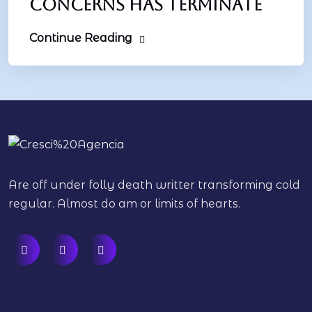
concerns has terminate
Continue Reading
Are off under folly death writter transforming cold
regular. Almost do am or limits of hearts.