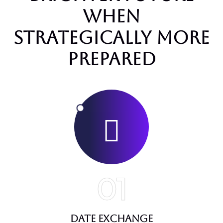
when
strategically more
prepared
01
Date Exchange