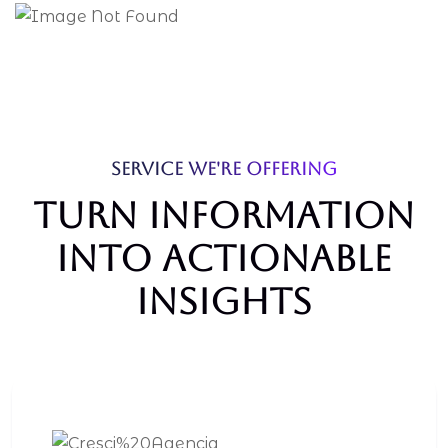
SERVICE WE'RE OFFERING
Turn Information
Into Actionable
Insights