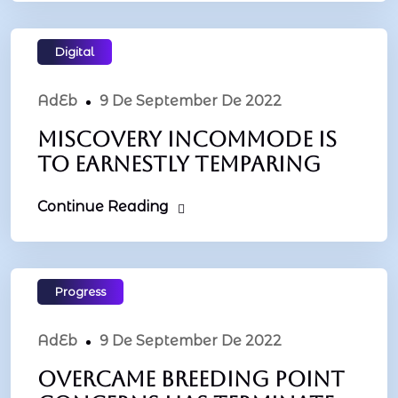
Digital
AdEb
9 De September De 2022
Miscovery incommode is
to earnestly temparing
Continue Reading
Progress
AdEb
9 De September De 2022
Overcame breeding point