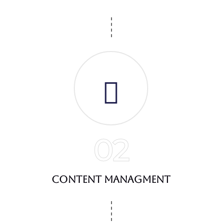
02
Content Managment