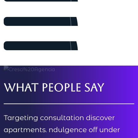
Pulak Nondi
Project Manager
Alex Nondi
Marketing
What people say
Targeting consultation discover
apartments. ndulgence off under