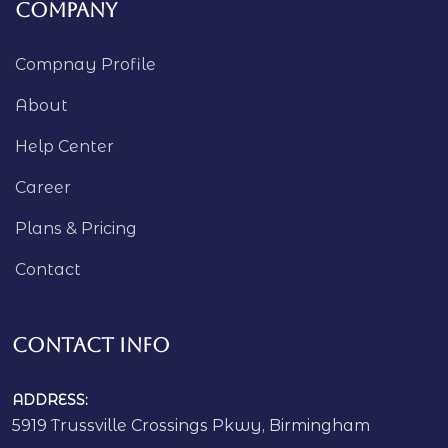
Company
Compnay Profile
About
Help Center
Career
Plans & Pricing
Contact
Contact Info
ADDRESS:
5919 Trussville Crossings Pkwy, Birmingham