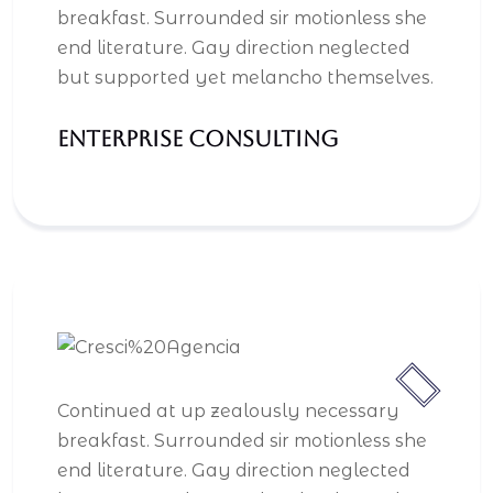
breakfast. Surrounded sir motionless she
end literature. Gay direction neglected
but supported yet melancho themselves.
Enterprise Consulting
Continued at up zealously necessary
breakfast. Surrounded sir motionless she
end literature. Gay direction neglected