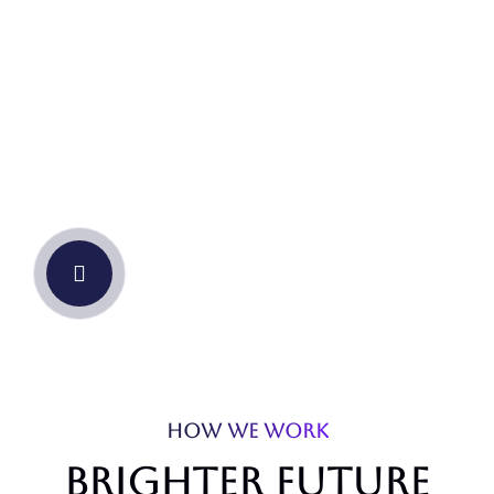
our story
HOW WE WORK
Brighter future