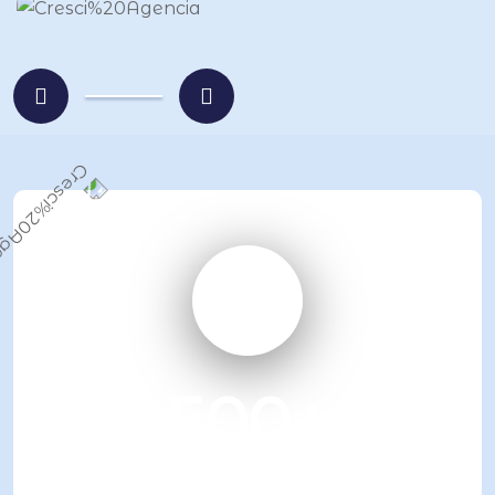
500
+
Business advices given