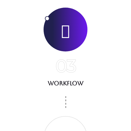
03
Workflow