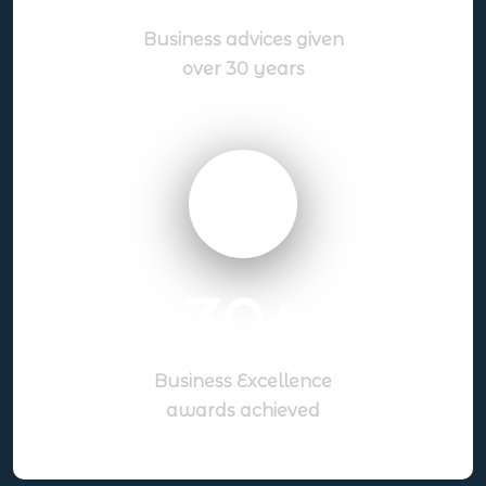
Business advices given
over 30 years
30
+
Business Excellence
awards achieved