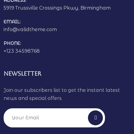
ADDRESS:
5919 Trussville Crossings Pkwy, Birmingham
EMAIL:
info@validtheme.com
PHONE:
+123 34598768
Newsletter
Join our subscribers list to get the instant latest
news and special offers.