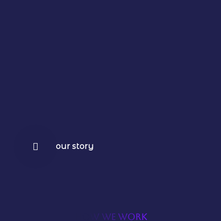
our story
HOW WE WORK