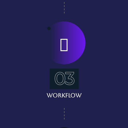
03
Workflow