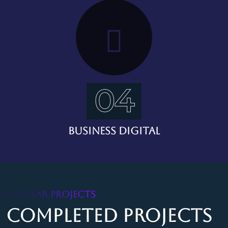
04
Business Digital
POPULAR PROJECTS
Completed Projects