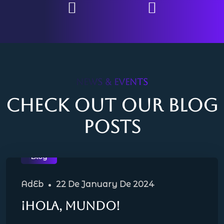
NEWS & EVENTS
Check out our blog
posts
Blog
AdEb
22 De January De 2024
¡Hola, mundo!