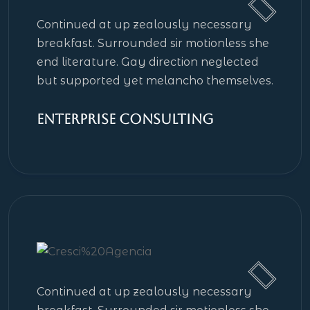
Continued at up zealously necessary
breakfast. Surrounded sir motionless she
end literature. Gay direction neglected
but supported yet melancho themselves.
Enterprise Consulting
Continued at up zealously necessary