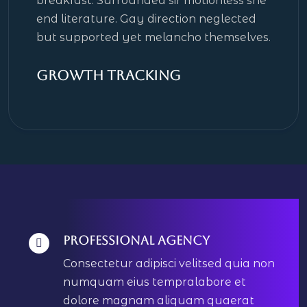
breakfast. Surrounded sir motionless she
end literature. Gay direction neglected
but supported yet melancho themselves.
Growth Tracking
Professional Agency
Consectetur adipisci velitsed quia non
numquam eius tempralabore et
dolore magnam aliquam quaerat