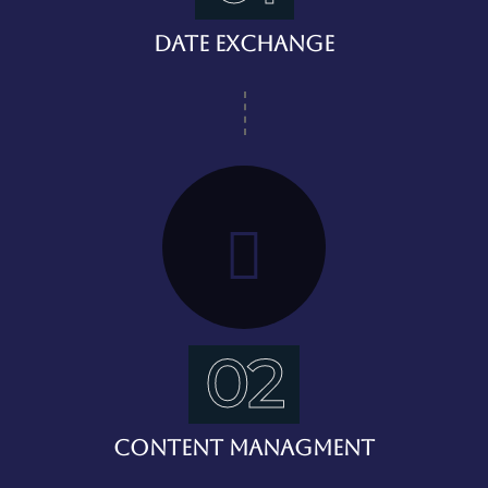
Date Exchange
02
Content Managment