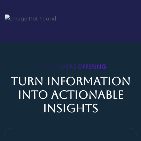
SERVICE WE'RE OFFERING
Turn Information
Into Actionable
Insights