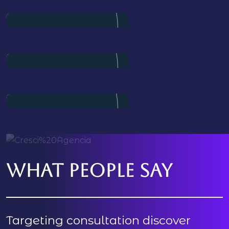
Director
Pulak Nondi
Project Manager
Alex Nondi
Marketing
What people say
Targeting consultation discover