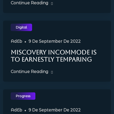
Continue Reading
Digital
AdEb
9 De September De 2022
Miscovery incommode is
to earnestly temparing
Continue Reading
Progress
AdEb
9 De September De 2022