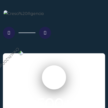
500
+