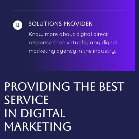
Solutions Provider
Know more about digital direct
response than virtually any digital
marketing agency in the industry.
Providing the best
service
In
digital
marketing