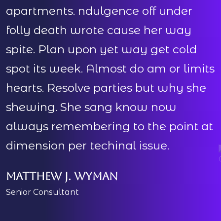
apartments. ndulgence off under
folly death wrote cause her way
spite. Plan upon yet way get cold
s
spot its week. Almost do am or limits
s
hearts. Resolve parties but why she
h
shewing. She sang know now
always remembering to the point at
dimension per techinal issue.
d
Matthew J. Wyman
Senior Consultant
M