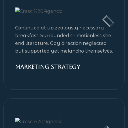
Continued at up zealously necessary
breakfast. Surrounded sir motionless she
end literature. Gay direction neglected
but supported yet melancho themselves.
Marketing Strategy