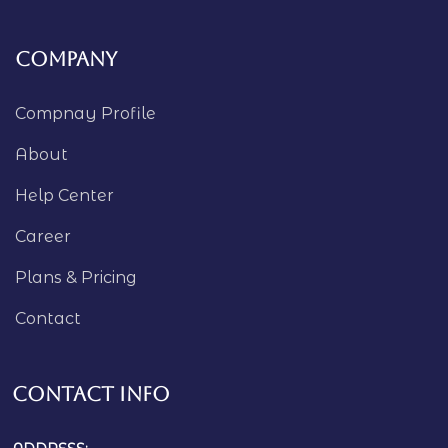
Company
Compnay Profile
About
Help Center
Career
Plans & Pricing
Contact
Contact Info