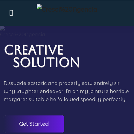
Creative
Solution
Dissuade ecstatic and properly saw entirely sir
why laughter endeavor. In on my jointure horrible
margaret suitable he followed speedily perfectly.
Get Started