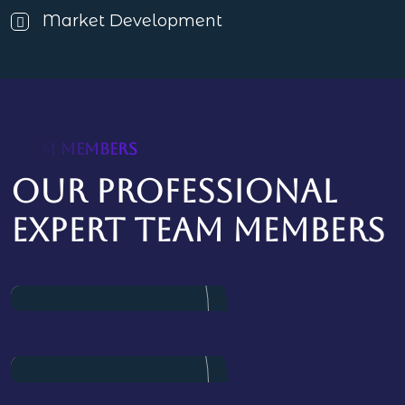
Market Development
TEAM MEMBERS
Our professional
expert team members
James Baker
Marketing
Dalton Grant
Project Manager
Ryan Ricketts