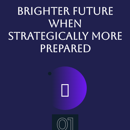
Brighter future
when
strategically more
prepared
01