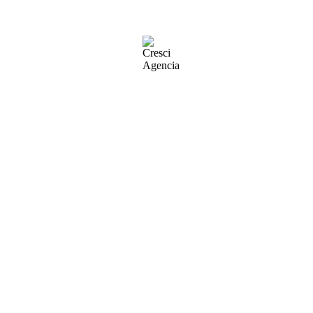
ll stay in one place and will show up in your site navigation (in most th
this is my website. I live in Los Angeles, have a great dog named Jack, 
oviding quality doohickeys to the public ever since. Located in Got
 this page and create new pages for your content. Have fun!